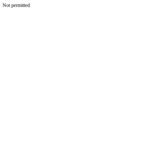
Not permitted