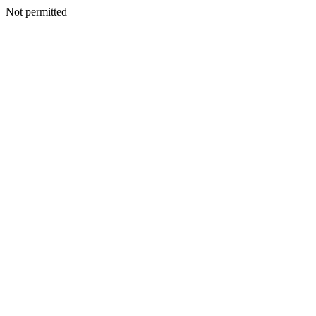
Not permitted