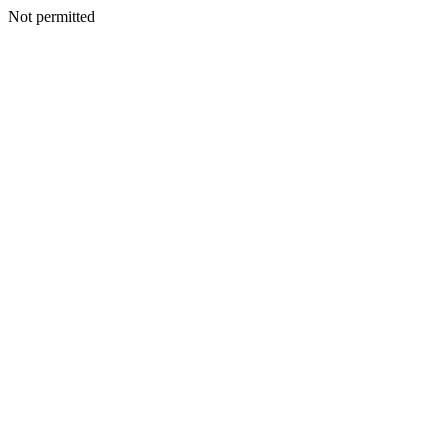
Not permitted