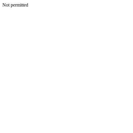
Not permitted